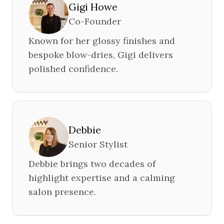
Gigi Howe
Co-Founder
Known for her glossy finishes and
bespoke blow-dries, Gigi delivers
polished confidence.
Debbie
Senior Stylist
Debbie brings two decades of
highlight expertise and a calming
salon presence.