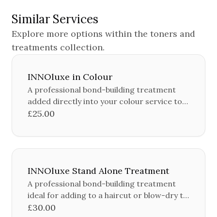
Similar Services
Explore more options within the
toners and
treatments
collection.
INNOluxe in Colour
A professional bond-building treatment
added directly into your colour service to
protect and strengthen the hair during the
£25.00
colouring process.
INNOluxe Stand Alone Treatment
A professional bond-building treatment
ideal for adding to a haircut or blow-dry to
protect and strengthen the hair.
£30.00