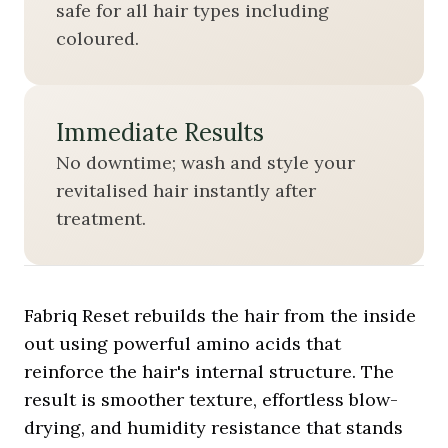
safe for all hair types including
coloured.
Immediate Results
No downtime; wash and style your
revitalised hair instantly after
treatment.
Fabriq Reset rebuilds the hair from the inside
out using powerful amino acids that
reinforce the hair's internal structure. The
result is smoother texture, effortless blow-
drying, and humidity resistance that stands