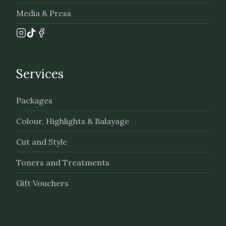
Media & Press
Services
Packages
Colour, Highlights & Balayage
Cut and Style
Toners and Treatments
Gift Vouchers