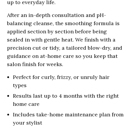
up to everyday life.
After an in-depth consultation and pH-
balancing cleanse, the smoothing formula is
applied section by section before being
sealed in with gentle heat. We finish with a
precision cut or tidy, a tailored blow-dry, and
guidance on at-home care so you keep that
salon finish for weeks.
Perfect for curly, frizzy, or unruly hair
types
Results last up to 4 months with the right
home care
Includes take-home maintenance plan from
your stylist