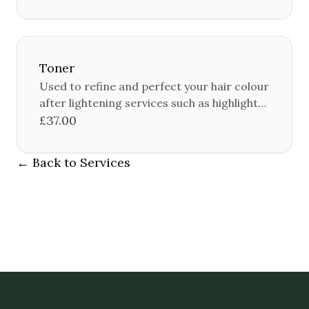
Toner
Used to refine and perfect your hair colour
after lightening services such as highlights
or balayage.
£37.00
← Back to Services