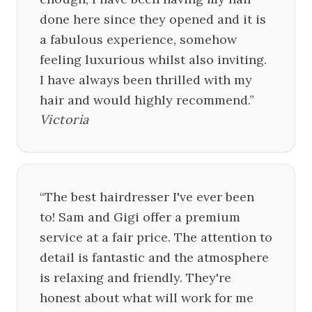
done here since they opened and it is
a fabulous experience, somehow
feeling luxurious whilst also inviting.
I have always been thrilled with my
hair and would highly recommend.
”
Victoria
“
The best hairdresser I've ever been
to! Sam and Gigi offer a premium
service at a fair price. The attention to
detail is fantastic and the atmosphere
is relaxing and friendly. They're
honest about what will work for me