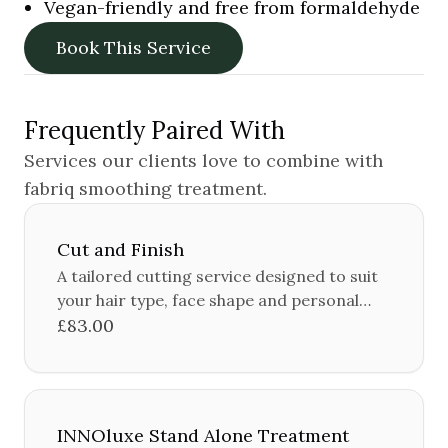
Vegan-friendly and free from formaldehyde
Book This Service
Frequently Paired With
Services our clients love to combine with
fabriq smoothing treatment
.
Cut and Finish
A tailored cutting service designed to suit
your hair type, face shape and personal
style.
£83.00
INNOluxe Stand Alone Treatment