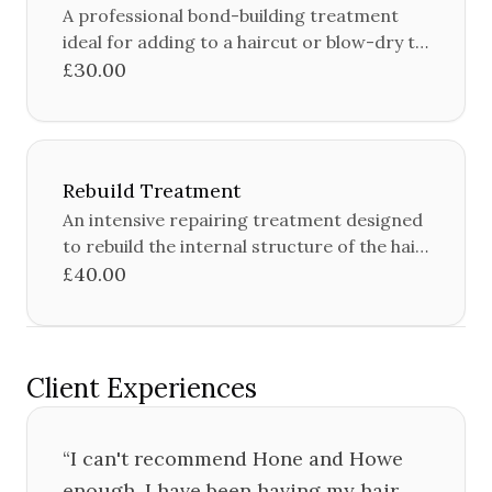
A professional bond-building treatment
ideal for adding to a haircut or blow-dry to
protect and strengthen the hair.
£30.00
Rebuild Treatment
An intensive repairing treatment designed
to rebuild the internal structure of the hair,
restoring strength, moisture and shine.
£40.00
Client Experiences
“
I can't recommend Hone and Howe
enough, I have been having my hair