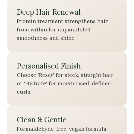
Deep Hair Renewal
Protein treatment strengthens hair
from within for unparalleled
smoothness and shine.
Personalised Finish
Choose 'Reset' for sleek, straight hair
or 'Hydrate' for moisturised, defined
curls.
Clean & Gentle
Formaldehyde-free, vegan formula,