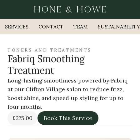
SERVICES
CONTACT
TEAM
SUSTAINABILITY
TONERS AND TREATMENTS
Fabriq Smoothing
Treatment
Long-lasting smoothness powered by Fabriq
at our Clifton Village salon to reduce frizz,
boost shine, and speed up styling for up to
four months.
£275.00
Book This Service