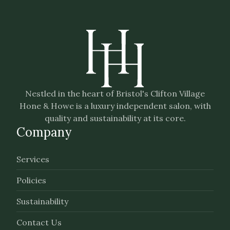
Nestled in the heart of Bristol's Clifton Village
Hone & Howe is a luxury independent salon, with
quality and sustainability at its core.
Company
Services
Policies
Sustainability
Contact Us