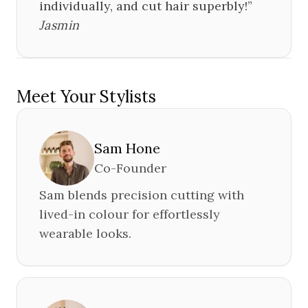
individually, and cut hair superbly!
”
Jasmin
Meet Your Stylists
Sam Hone
Co-Founder
Sam blends precision cutting with
lived-in colour for effortlessly
wearable looks.