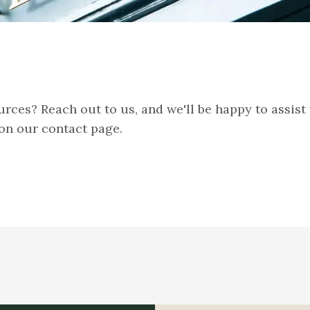
rces? Reach out to us, and we'll be happy to assist
on our contact page.