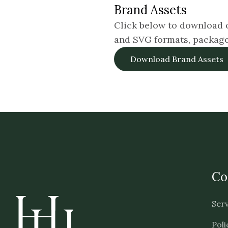
Brand Assets
Click below to download o
and SVG formats, packaged 
Download Brand Assets
Co
Serv
Poli