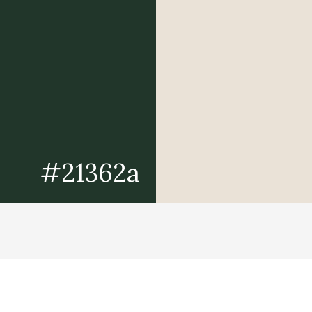
#21362a