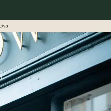
EWS
S