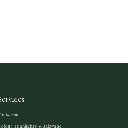
Services
Packages
olour, Highlights & Balayage