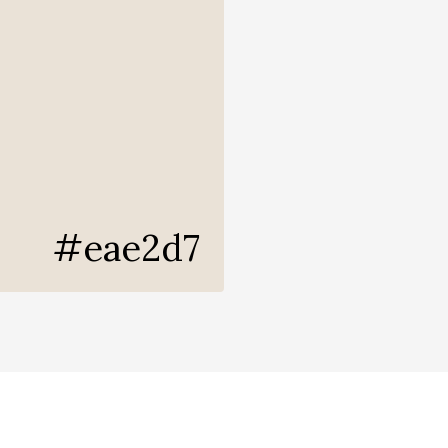
#eae2d7