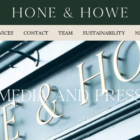
VICES
CONTACT
TEAM
SUSTAINABILITY
N
MEDIA AND PRES