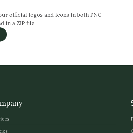
ur official logos and icons in both PNG
in a ZIP file.
mpany
ices
cies
C