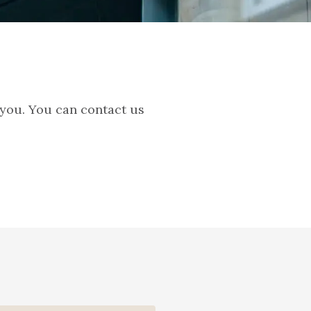
 you. You can contact us