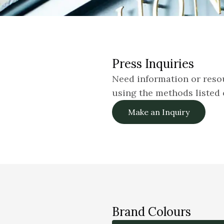
Press Inquiries
Need information or resou
using the methods listed 
Make an Inquiry
Brand Colours